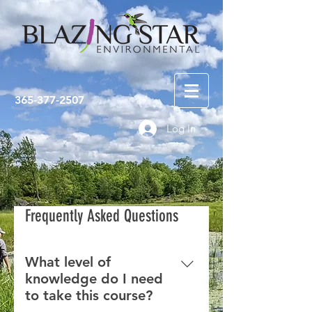
365-377-2507
Log In
Frequently Asked Questions
What level of
knowledge do I need
to take this course?